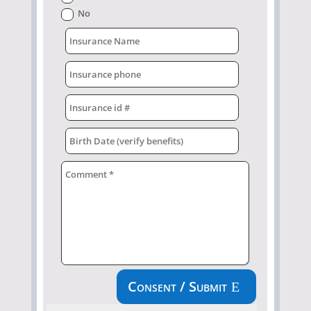
No
Consent / Submit