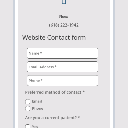

Phone
(618) 222-1942
Website Contact form
Preferred method of contact *
Email
Phone
Are you a current patient? *
Yes