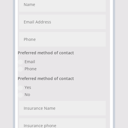
Preferred method of contact
Email
Phone
Preferred method of contact
Yes
No