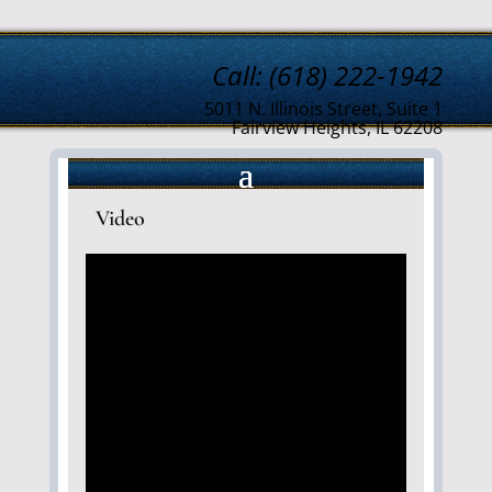
Call: (618) 222-1942
5011 N. Illinois Street, Suite 1
Fairview Heights, IL 62208
Video