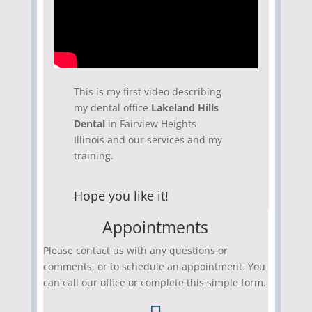
This is my first video describing
my dental office
Lakeland Hills
Dental
in Fairview Heights
Illinois and our services and my
training.
Hope you like it!
Appointments
Please contact us with any questions or
comments, or to schedule an appointment. You
can call our office or complete this simple form.