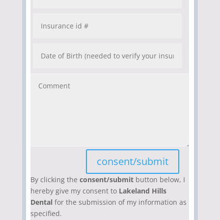
consent/submit
By clicking the
consent/submit
button below, I
hereby give my consent to
Lakeland Hills
Dental
for the submission of my information as
specified.