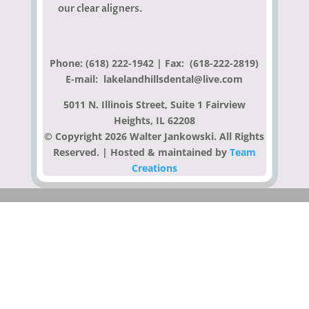
our clear aligners.
Phone: (618) 222-1942
| Fax: (618-222-2819)
E-mail: lakelandhillsdental@live.com
5011 N. Illinois Street, Suite 1 Fairview
Heights, IL 62208
© Copyright 2026 Walter Jankowski. All Rights
Reserved. | Hosted & maintained by
Team
Creations