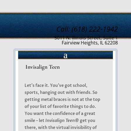
Call: (618) 222-1942
5011 N. Illinois Street, Suite 1
Fairview Heights, IL 62208
Invisalign Teen
Let’s face it. You’ve got school,
sports, hanging out with friends. So
getting metal braces is not at the top
of your list of favorite things to do.
You want the confidence of a great
smile – let
Invisalign Teen®
get you
there, with the virtual invisibility of